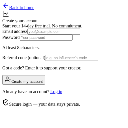
Back to home
Create your account
Start your 14-day free trial. No commitment.
Email address
Password
At least 8 characters.
Referral code (optional)
Got a code? Enter it to support your creator.
Create my account
Already have an account?
Log in
Secure login — your data stays private.